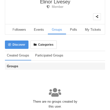
Elinor Livesey
Member
dio
Followers
Events
Groups
Polls
My Tickets
Discover
Categories
Created Groups
Participated Groups
Groups
There are no groups created by
this user.