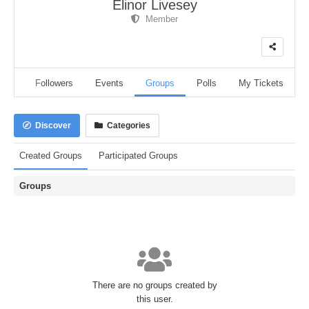
Elinor Livesey
Member
dio
Followers
Events
Groups
Polls
My Tickets
Discover
Categories
Created Groups
Participated Groups
Groups
There are no groups created by
this user.