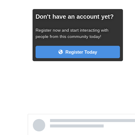
Don't have an account yet?
Register now and start interacting with
people from this community today!
Register Today