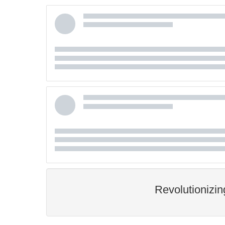
Revolutionizi