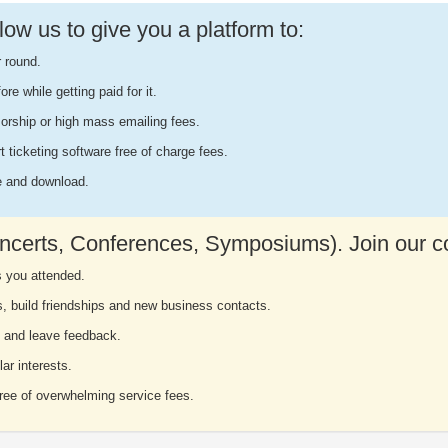
ow us to give you a platform to:
r round.
e while getting paid for it.
orship or high mass emailing fees.
rt ticketing software free of charge fees.
ee and download.
ncerts, Conferences, Symposiums). Join our 
s you attended.
s, build friendships and new business contacts.
 and leave feedback.
ar interests.
free of overwhelming service fees.