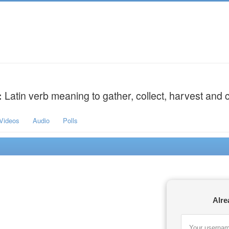
:
Latin verb meaning to gather, collect, harvest and c
Videos
Audio
Polls
Alre
Your usernam