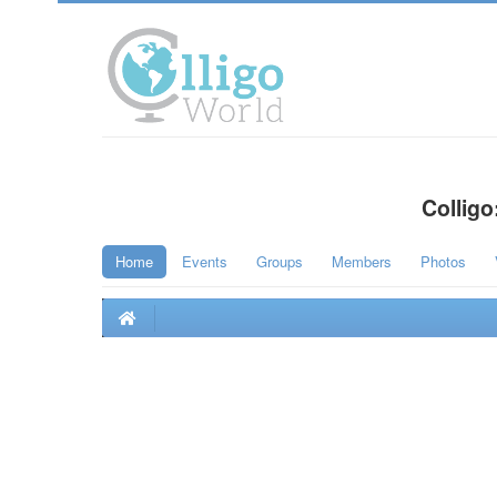
Colligo
Home
Events
Groups
Members
Photos