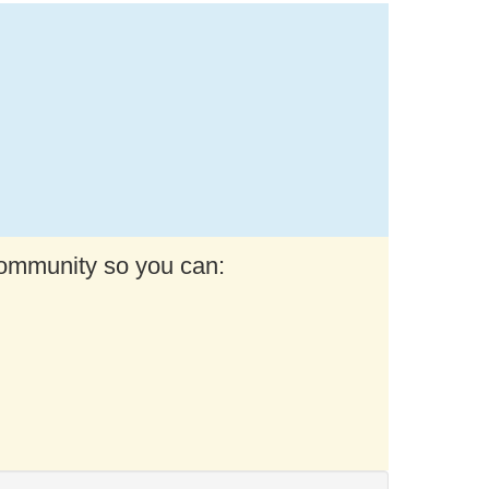
community so you can: