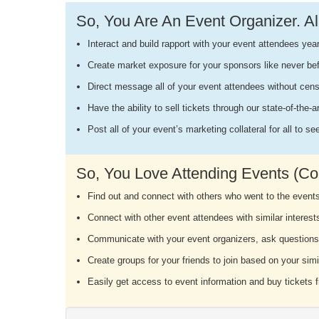
So, You Are An Event Organizer. All
Interact and build rapport with your event attendees yea
Create market exposure for your sponsors like never befor
Direct message all of your event attendees without cens
Have the ability to sell tickets through our state-of-the-a
Post all of your event’s marketing collateral for all to s
So, You Love Attending Events (Co
Find out and connect with others who went to the event
Connect with other event attendees with similar interest
Communicate with your event organizers, ask questions
Create groups for your friends to join based on your simil
Easily get access to event information and buy tickets 