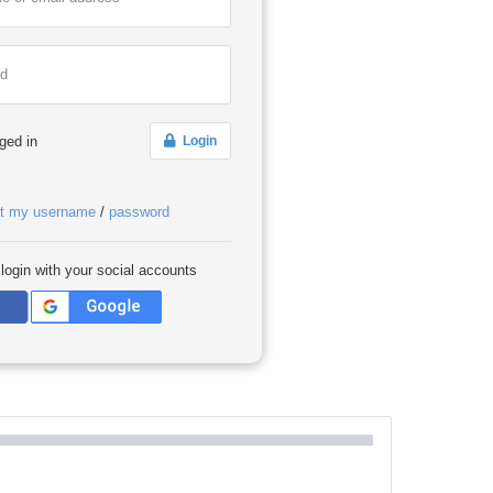
rd
ged in
Login
ot my username
/
password
 login with your social accounts