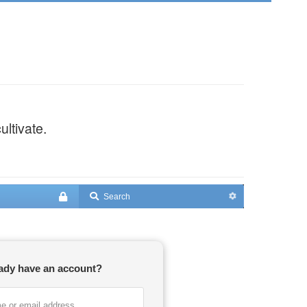
ultivate.
ady have an account?
e or email address