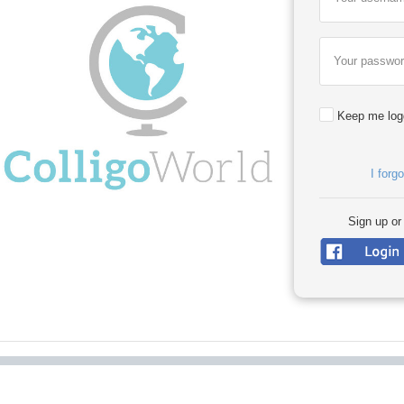
Your passwo
Keep me log
I forg
Sign up or