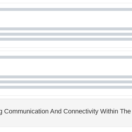
ng Communication And Connectivity Within The 