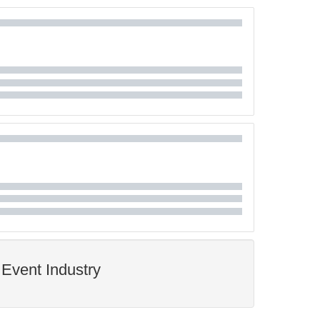
Event Industry