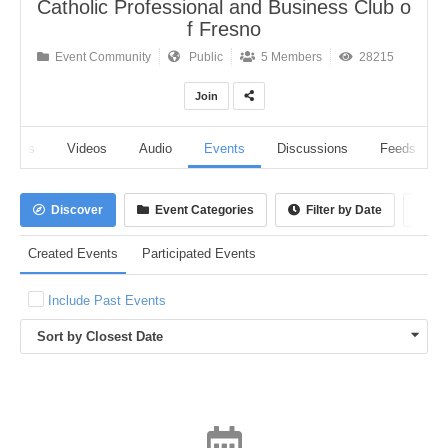
Catholic Professional and Business Club o
f Fresno
Event Community
Public
5 Members
28215
Join
lbums
Videos
Audio
Events
Discussions
Feeds
Discover
Event Categories
Filter by Date
Ca
Created Events
Participated Events
Include Past Events
Sort by Closest Date