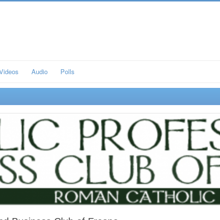
Videos
Audio
Polls