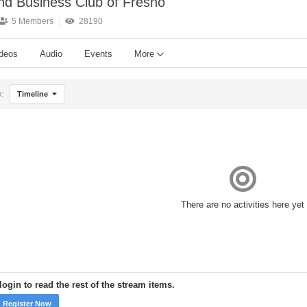
and Business Club of Fresno
5 Members
28190
deos
Audio
Events
More
e:
Timeline
There are no activities here yet
ogin to read the rest of the stream items.
Register Now