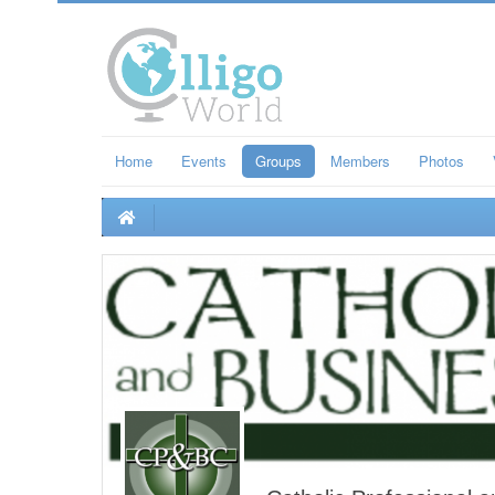
Home
Events
Groups
Members
Photos