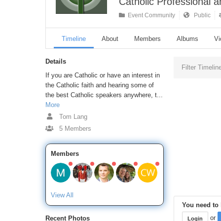
Catholic Professional 
Event Community
Public
Timeline
About
Members
Albums
Vi
Details
Filter Timelin
If you are Catholic or have an interest in
the Catholic faith and hearing some of
the best Catholic speakers anywhere, t...
More
Tom Lang
5 Members
Members
View All
You need to l
or
Recent Photos
Login