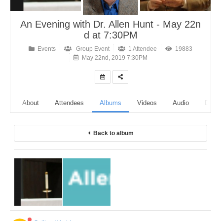
An Evening with Dr. Allen Hunt - May 22n
d at 7:30PM
Events
Group Event
1 Attendee
19883
May 22nd, 2019 7:30PM
ine
About
Attendees
Albums
Videos
Audio
Discu
Back to album