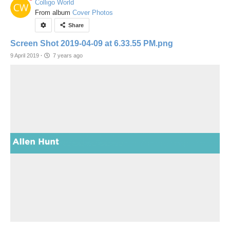
Colligo World
From album
Cover Photos
Share
Screen Shot 2019-04-09 at 6.33.55 PM.png
9 April 2019
·
7 years ago