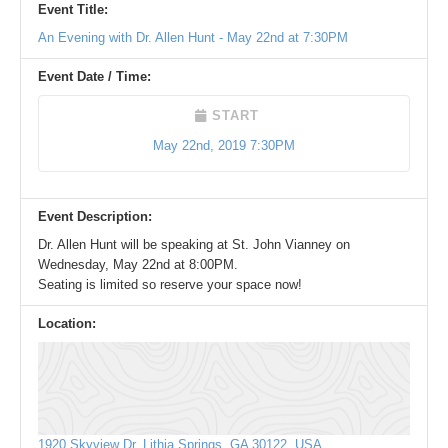
Event Title:
An Evening with Dr. Allen Hunt - May 22nd at 7:30PM
Event Date / Time:
START
May 22nd, 2019 7:30PM
Event Description:
Dr. Allen Hunt will be speaking at St. John Vianney on
Wednesday, May 22nd at 8:00PM.
Seating is limited so reserve your space now!
Location:
1920 Skyview Dr, Lithia Springs, GA 30122, USA