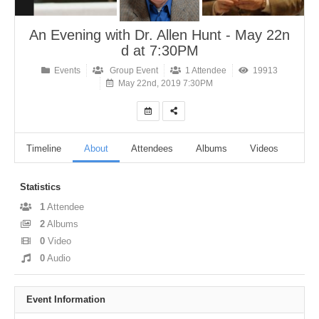
An Evening with Dr. Allen Hunt - May 22n
d at 7:30PM
Events
Group Event
1 Attendee
19913
May 22nd, 2019 7:30PM
Timeline
About
Attendees
Albums
Videos
Aud
Statistics
1
Attendee
2
Albums
0
Video
0
Audio
Event Information