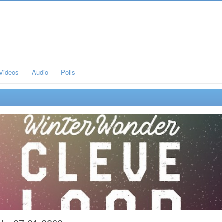
Videos
Audio
Polls