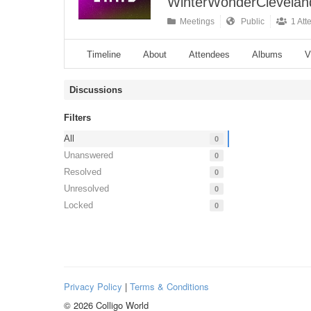
WinterWonderCleveland
Meetings
Public
1 Att
Timeline
About
Attendees
Albums
V
Discussions
Filters
All
0
Unanswered
0
Resolved
0
Unresolved
0
Locked
0
Privacy Policy
|
Terms & Conditions
© 2026 Colligo World