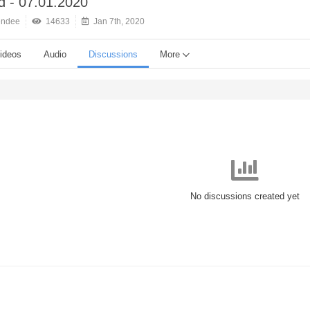
 - 07.01.2020
endee
14633
Jan 7th, 2020
ideos
Audio
Discussions
More
No discussions created yet