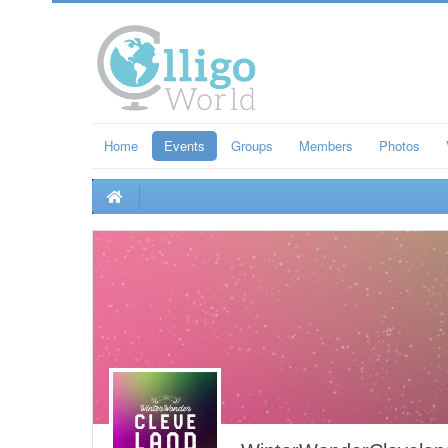
Home
Events
Groups
Members
Photos