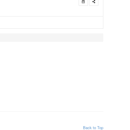
Back to Top