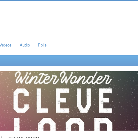
Videos
Audio
Polls