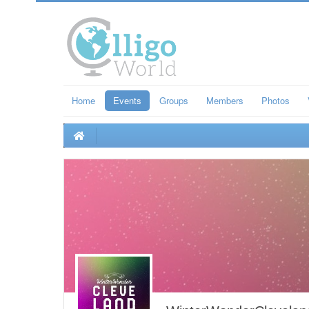
Home
Events
Groups
Members
Photos