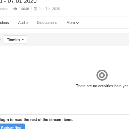
 - 07.01.2020
endee
14648
Jan 7th, 2020
ideos
Audio
Discussions
More
e:
Timeline
There are no activities here yet
ogin to read the rest of the stream items.
Register Now