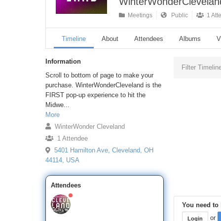
WinterWonderCleveland
Meetings
Public
1 Att
Timeline
About
Attendees
Albums
V
Information
Filter Timelin
Scroll to bottom of page to make your
purchase. WinterWonderCleveland is the
FIRST pop-up experience to hit the
Midwe...
More
WinterWonder Cleveland
1 Attendee
5401 Hamilton Ave, Cleveland, OH
44114, USA
Attendees
You need to l
or
Login