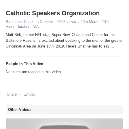
Catholic Speakers Organization
By
James Condit
in
General
2005 views
20th March 2019
Video Duration: N/A
Matt Birk, former NFL star, Super Bowl Champ and Center for the
Baltimore Ravens, is excited about speaking to the men of the greater
Cincinnati Area on June 15th, 2019. Here's what he has to say:...
People In This Video
No users are tagged in this video
Share
Embed
Other Videos