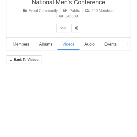
National Men's Conference
Event Community
Public
240 Members
146689
Join
ut
Members
Albums
Videos
Audio
Events
Discu
← Back To Videos