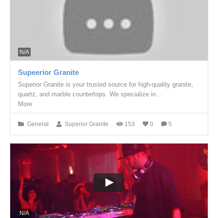
N/A
Supeerior Granite
Superior Granite is your trusted source for high-quality granite,
quartz, and marble countertops. We specialize in...
More
General
Superior Granite
153
0
5
N/A