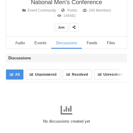
National Men's Conference
Event Community
Public
240 Members
146482
Join
eos
Audio
Events
Discussions
Feeds
Files
Ann
Discussions
All
Unanswered
Resolved
Unresolved
No discussions created yet