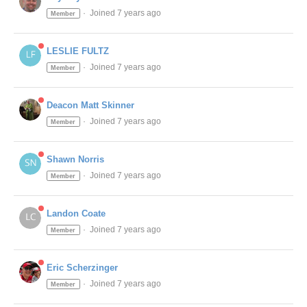
Joined 7 years ago
Member
LESLIE FULTZ
Joined 7 years ago
Member
Deacon Matt Skinner
Joined 7 years ago
Member
Shawn Norris
Joined 7 years ago
Member
Landon Coate
Joined 7 years ago
Member
Eric Scherzinger
Joined 7 years ago
Member