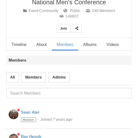
National Men's Conference
Event Community
Public
240 Members
146607
Join
Timeline
About
Members
Albums
Videos
Audi
Members
All
Members
Admins
Sean Ater
Joined 7 years ago
Member
Ray Heyob