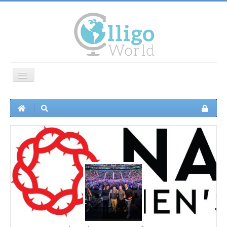
Toggle
Navigation
Home
Events
Groups
Members
Photos
Videos
Audio
Polls