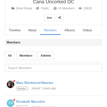
Cana Uncorked DC
Small Group
Public
24 Members
33828
Join
Timeline
About
Members
Albums
Videos
Audi
Members
All
Members
Admins
Mary Blackwood-Naecker
Joined 7 years ago
Member
Elizabeth Marcolini