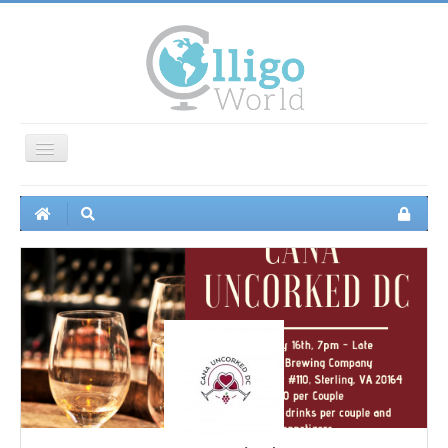
Toggle
Navigation
Home
Events
Groups
Members
Photos
Videos
Audio
Polls