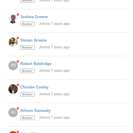
Joined 7 years ago
Member
Joshua Greene
Joined 7 years ago
Member
Steven Arsena
Joined 7 years ago
Member
Robert Baldridge
Joined 7 years ago
Member
Christie Conley
Joined 7 years ago
Member
Allison Kennedy
Joined 7 years ago
Member