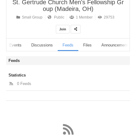
St. Gertrude Church Men's Fellowship Gr
oup (Madeira, OH)
Small Group
Public
1 Member
29753
Join
Events
Discussions
Feeds
Files
Announcements
Feeds
Statistics
0 Feeds