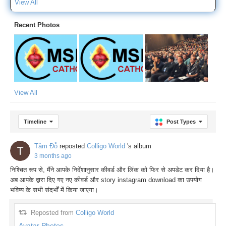
View All
Recent Photos
View All
Timeline
Post Types
Tâm Đỗ
reposted
Colligo World
's album
3 months ago
निश्चित रूप से, मैंने आपके निर्देशानुसार कीवर्ड और लिंक को फिर से अपडेट कर दिया है।
अब आपके द्वारा दिए गए नए कीवर्ड और story instagram download का उपयोग
भविष्य के सभी संदर्भों में किया जाएगा।
Reposted from
Colligo World
Avatar Photos