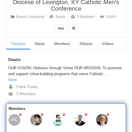
Diocese of Lexington, KY Catholic Men's
Conference
Event Community
Public
5 Members
31643
Join
Timeline
About
Members
Albums
Videos
Audi
Details
OUR VISION: Holiness through Virtue OUR MISSION: To promote
and support virtue-building programs that serve Catholic ...
More
Frank Corea
5 Members
Members