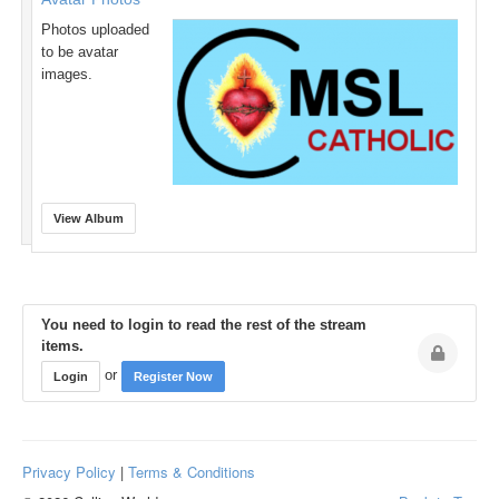
Photos uploaded
to be avatar
images.
View Album
You need to login to read the rest of the stream
items.
or
Login
Register Now
Privacy Policy
|
Terms & Conditions