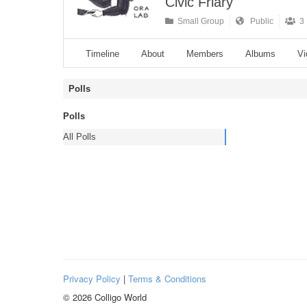
Civic Friary
Small Group
Public
3 
Timeline
About
Members
Albums
Vi
Polls
Polls
All Polls
Privacy Policy
|
Terms & Conditions
© 2026 Colligo World