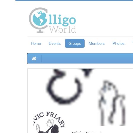
Home
Events
Groups
Members
Photos