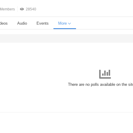
Members
28540
deos
Audio
Events
More
There are no polls available on the si