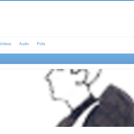
Videos
Audio
Polls