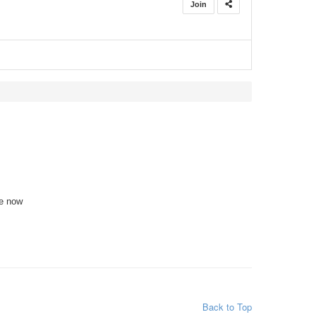
Join
te now
Back to Top