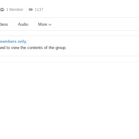
1 Member
1137
deos
Audio
More
 members only.
owed to view the contents of the group.