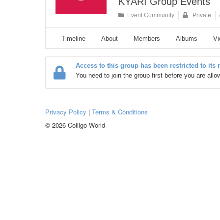
KYARI Group Events
Event Community
Private
Timeline
About
Members
Albums
Vi
Access to this group has been restricted to its
You need to join the group first before you are all
Privacy Policy
|
Terms & Conditions
© 2026 Colligo World