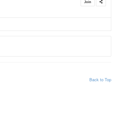
Join
Back to Top