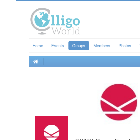
Home
Events
Groups
Members
Photos