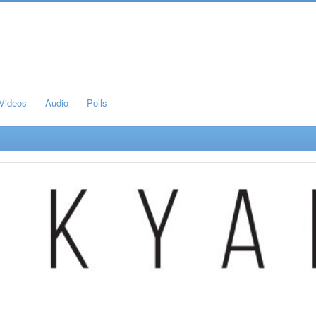
Videos
Audio
Polls