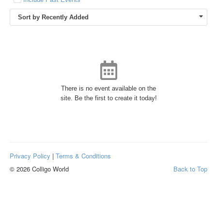
Sort by Recently Added
There is no event available on the
site. Be the first to create it today!
Privacy Policy
|
Terms & Conditions
© 2026 Colligo World
Back to Top