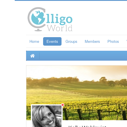
Home
Events
Groups
Members
Photos