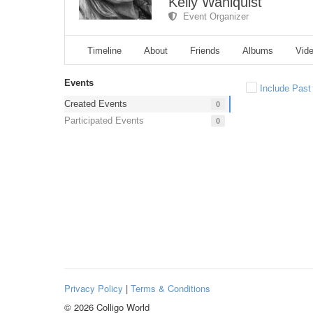
Kelly Wahlquist
Event Organizer
Timeline
About
Friends
Albums
Vid
Events
Include Past
Created Events
0
Participated Events
0
Privacy Policy
|
Terms & Conditions
© 2026 Colligo World