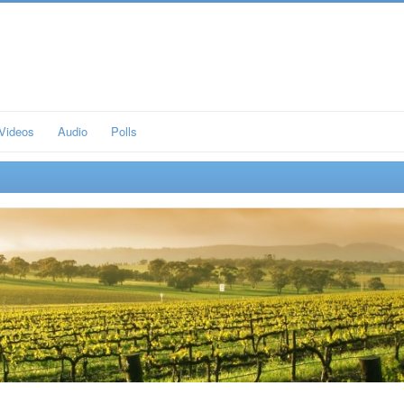
Videos
Audio
Polls