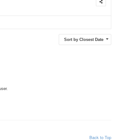
Sort by Closest Date
user.
Back to Top