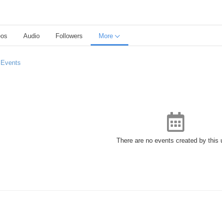
eos
Audio
Followers
More
 Events
There are no events created by this 