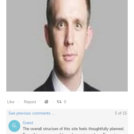
0
0
0
Like
Repost
0
See previous comments ...
5
of
15
Guest .
The overall structure of this site feels thoughtfully planned.