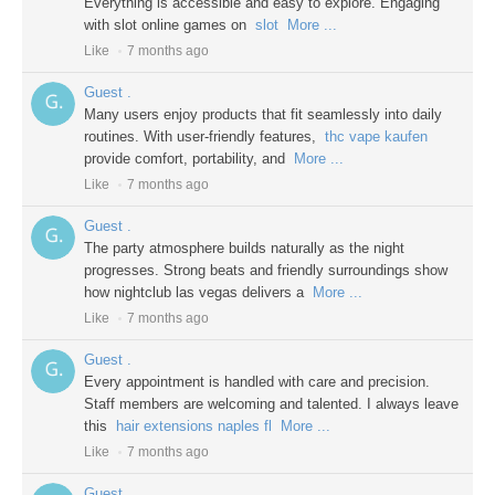
Everything is accessible and easy to explore. Engaging
with slot online games on
slot
More ...
Like
7 months ago
Guest .
Many users enjoy products that fit seamlessly into daily
routines. With user-friendly features,
thc vape kaufen
provide comfort, portability, and
More ...
Like
7 months ago
Guest .
The party atmosphere builds naturally as the night
progresses. Strong beats and friendly surroundings show
how nightclub las vegas delivers a
More ...
Like
7 months ago
Guest .
Every appointment is handled with care and precision.
Staff members are welcoming and talented. I always leave
this
hair extensions naples fl
More ...
Like
7 months ago
Guest .