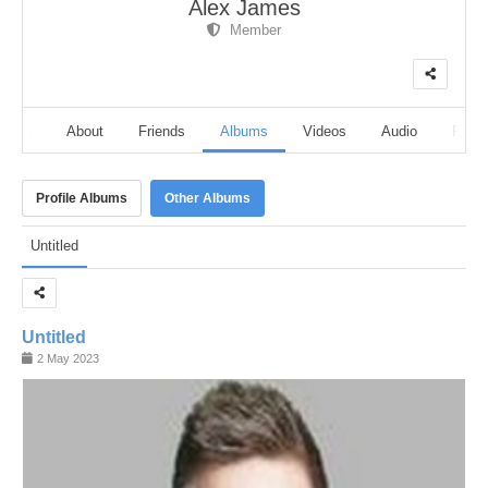
Alex James
Member
eline
About
Friends
Albums
Videos
Audio
Follo
Profile Albums
Other Albums
Untitled
Untitled
2 May 2023