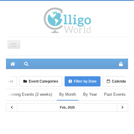
Toggle
Navigation
Home
Events
Groups
iscover
Event Categories
Filter by Date
Calendar
Members
Upcoming Events (2 weeks)
By Month
By Year
Past Events
Photos
Feb, 2025
Videos
Audio
Polls