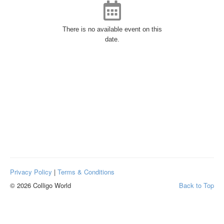
There is no available event on this
date.
Privacy Policy
|
Terms & Conditions
© 2026 Colligo World
Back to Top